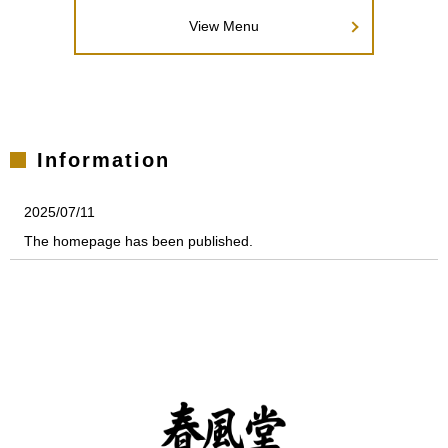
View Menu
Information
2025/07/11
The homepage has been published.