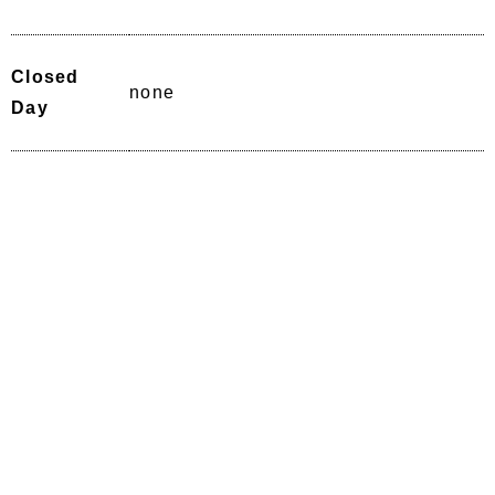
Closed
none
Day