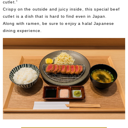
cutlet.”
Crispy on the outside and juicy inside, this special beef
cutlet is a dish that is hard to find even in Japan.
Along with ramen, be sure to enjoy a halal Japanese
dining experience.