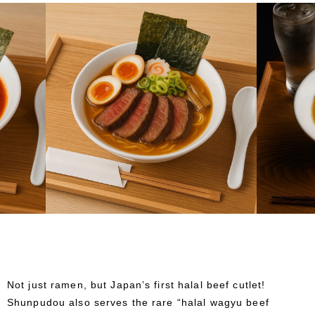
Not just ramen, but Japan’s first halal beef cutlet!
Shunpudou also serves the rare “halal wagyu beef