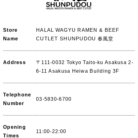
Store
HALAL WAGYU RAMEN & BEEF
Name
CUTLET SHUNPUDOU 春風堂
Address
〒111-0032 Tokyo Taito-ku Asakusa 2-
6-11 Asakusa Heiwa Building 3F
Telephone
03-5830-6700
Number
Opening
11:00-22:00
Times