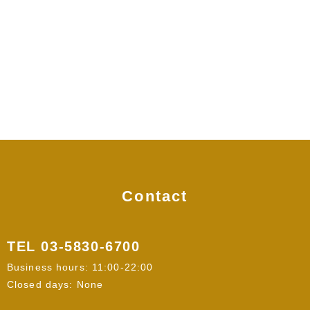
Contact
TEL
03-5830-6700
Business hours: 11:00-22:00
Closed days: None