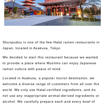
Shunpudou is one of the few Halal ramen restaurants in
Japan, located in Asakusa, Tokyo.
We decided to start this restaurant because we wanted
to provide a place where Muslims can enjoy Japanese
ramen culture with peace of mind.
Located in Asakusa, a popular tourist destination, we
welcome a diverse range of customers from all over the
world. We only use Halal-certified ingredients, and do
not use any inappropriate animal-derived ingredients or
alcohol. We carefully prepare each and every bowl of