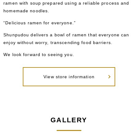
ramen with soup prepared using a reliable process and
homemade noodles.
“Delicious ramen for everyone.”
Shunpudou delivers a bowl of ramen that everyone can
enjoy without worry, transcending food barriers.
We look forward to seeing you.
View store information
GALLERY