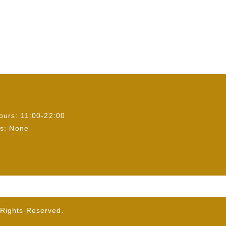
ours: 11:00-22:00
s: None
ights Reserved.
】