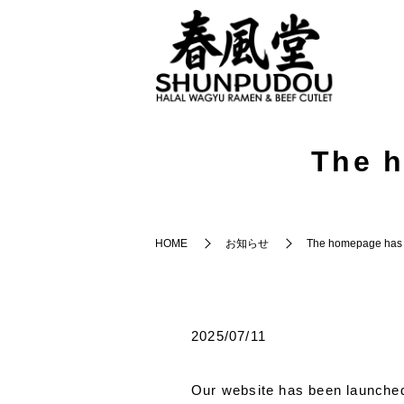
The h
HOME
お知らせ
The homepage has 
2025/07/11
Our website has been launched.