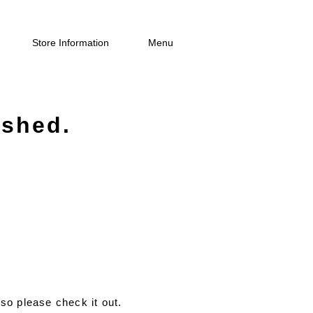
Store Information
Menu
ished.
so please check it out.