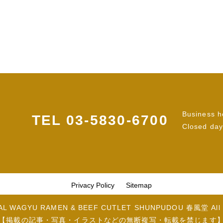
Business h
TEL
03-5830-6700
Closed day
Privacy Policy
Sitemap
LAL WAGYU RAMEN & BEEF CUTLET SHUNPUDOU 春風堂 All R
【掲載の記事・写真・イラストなどの無断複写・転載を禁じます