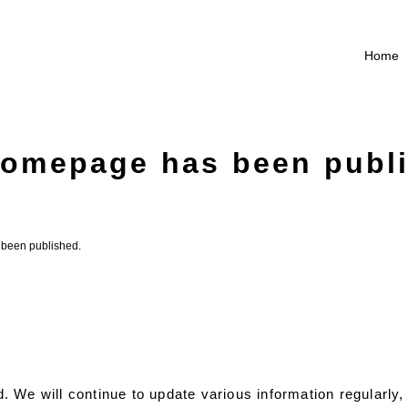
Home
omepage has been publ
been published.
 We will continue to update various information regularly, 