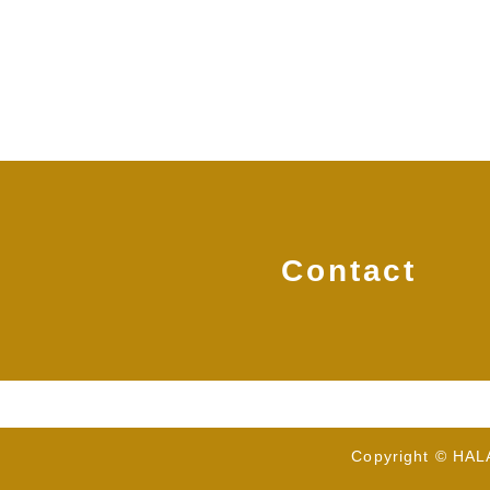
Contact
Copyright © HA